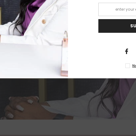
IND
S
R
N