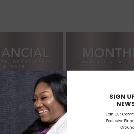
SIGN U
NEWS
Join Our Comm
Exclusive Fina
Ground