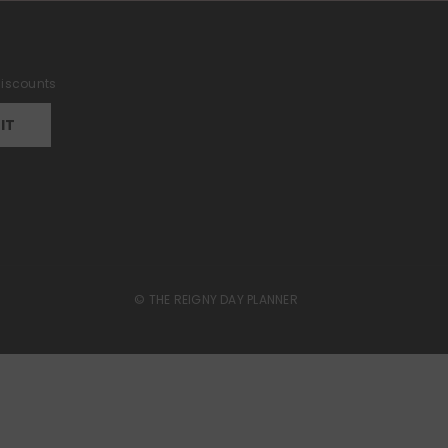
 discounts
IT
© THE REIGNY DAY PLANNER