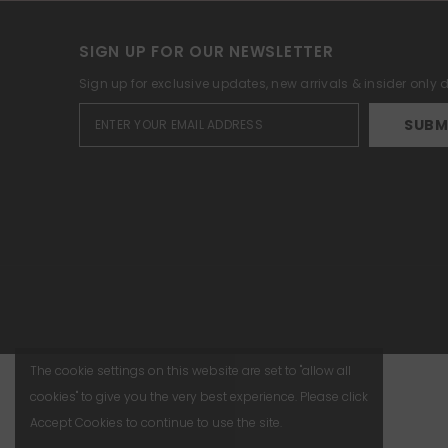
SIGN UP FOR OUR NEWSLETTER
Sign up for exclusive updates, new arrivals & insider only
SUBM
The cookie settings on this website are set to "allow all
cookies" to give you the very best experience. Please click
Accept Cookies to continue to use the site.