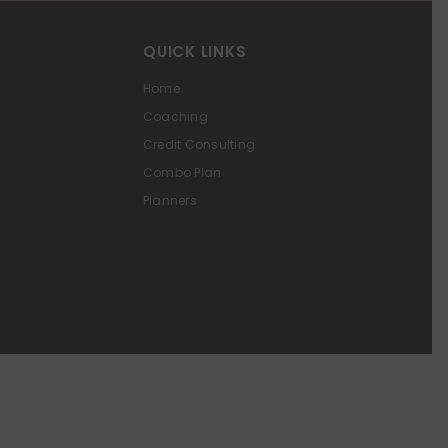
QUICK LINKS
Home
Coaching
Credit Consulting
Combo Plan
Planners