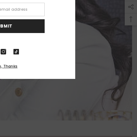
UBMIT
o, Thanks