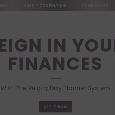
ING
CREDIT CONSULTING
COMBO PLAN
EIGN IN YOU
FINANCES
With The Reigny Day Planner System
GET IT NOW