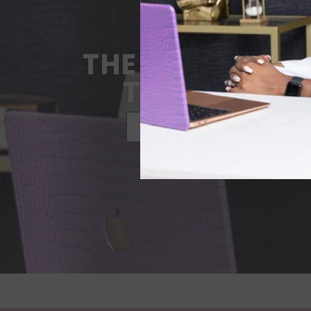
THE STORY BEH
THE PLANNE
LEARN MORE