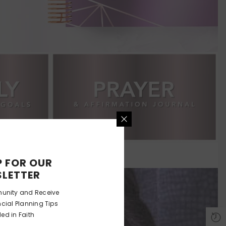
P FOR OUR
LETTER
unity and Receive
ncial Planning Tips
ed in Faith