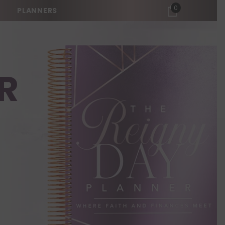
0
0
PLANNERS
items
R